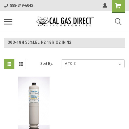
888-349-6042
303-18H 50%LEL H2 18% O2 IN N2
Sort By: