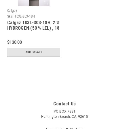
Calgaz
Sku:
103L-303-18H
Calgaz 103L-303-18H: 2 %
HYDROGEN (50 % LEL) , 18
% OXYGEN, BALANCE
NITROGEN CONTAINED IN
$130.00
A 103 LITER STEEL
CYLINDER WITH A C-10
ADD TO CART
CONNECTION
Contact Us
PO BOX 7381
Huntington Beach, CA. 92615