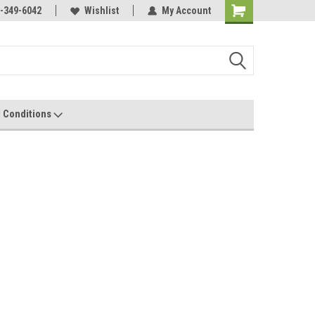
-349-6042
Wishlist
My Account
 Conditions