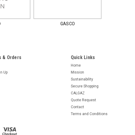
D
GASCO
 & Orders
Quick Links
Home
gn Up
Mission
Sustainability
Secure Shopping
CALGAZ
Quote Request
Contact
Terms and Conditions