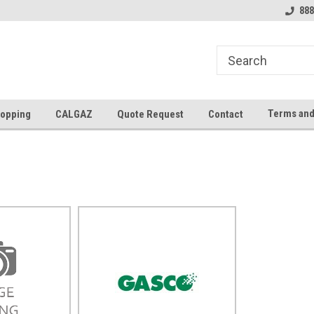
888
Terms and
opping
CALGAZ
Quote Request
Contact