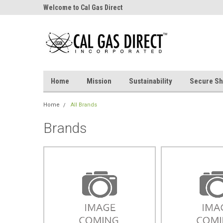
Welcome to Cal Gas Direct
Home
Mission
Sustainability
Secure Sh
Home
All Brands
Brands