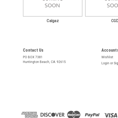
Calgaz
CG
Contact Us
Accounts
PO BOX 7381
Wishlist
Huntington Beach, CA. 92615
Login
or
Si