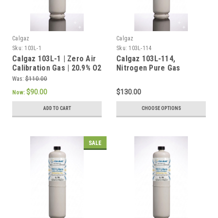
Calgaz
Calgaz
Sku:
103L-1
Sku:
103L-114
Calgaz 103L-1 | Zero Air
Calgaz 103L-114,
Calibration Gas | 20.9% O2
Nitrogen Pure Gas
Balance Nitrogen a 103
99.999% in 103 Liter
Was:
$110.00
Liter Cylinder C-10
Cylinder C-10 Connection
$90.00
$130.00
Now:
Connection
ADD TO CART
CHOOSE OPTIONS
SALE