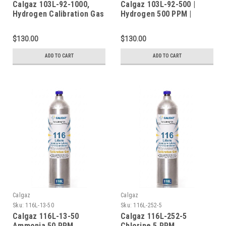
Calgaz 103L-92-1000,
Calgaz 103L-92-500 |
Hydrogen Calibration Gas
Hydrogen 500 PPM |
H2 1000 PPM Balance Air
Balance Air | 103 Liters |
in a 103 Liter Cylinder C-
C-10 Connection
$130.00
$130.00
10 Connection
ADD TO CART
ADD TO CART
Calgaz
Calgaz
Sku:
116L-13-50
Sku:
116L-252-5
Calgaz 116L-13-50
Calgaz 116L-252-5
Ammonia 50 PPM
Chlorine 5 PPM