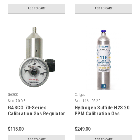
Disposable Cylinder C-10
Connection
Connection
ADD TO CART
ADD TO CART
GASCO
Calgaz
Sku:
70-0.5
Sku:
116L-98-20
GASCO 70-Series
Hydrogen Sulfide H2S 20
Calibration Gas Regulator
PPM Calibration Gas
Fixed 0.5 LPM C-10
Balance Nitrogen in a 116
Connection
Liter Aluminum Cylinder
$115.00
$249.00
ADD TO CART
ADD TO CART