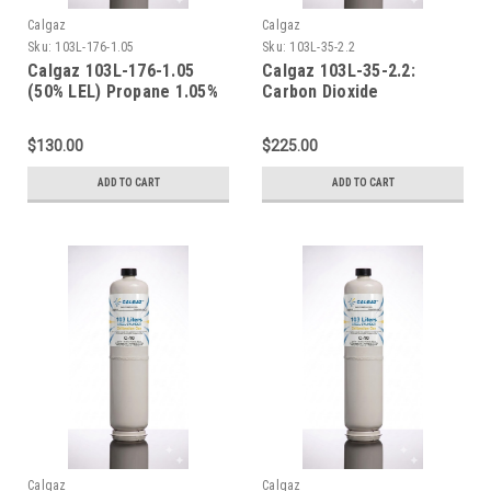
Calgaz
Calgaz
Sku:
103L-176-1.05
Sku:
103L-35-2.2
Calgaz 103L-176-1.05
Calgaz 103L-35-2.2:
(50% LEL) Propane 1.05%
Carbon Dioxide
Air 103 Liter Cylinder C-
Calibration Gas CO2 2%
10 Connection
Balance Nitrogen [22,000
$130.00
$225.00
PPPM] in a 103 Liter
Cylinder C-10 Connection
ADD TO CART
ADD TO CART
Calgaz
Calgaz