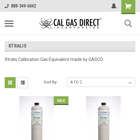
888-349-6042
XTRALIS
Xtralis Calibration Gas Equivalent made by GASCO
Sort By:
SALE