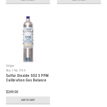
Calgaz
Sku:
116L-175-5
Sulfur Dioxide SO2 5 PPM
Calibration Gas Balance
Nitrogen in a 116 Liter
Disposable Cylinder
$249.00
ADD TO CART