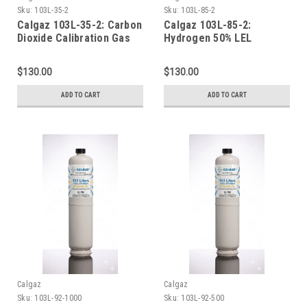
Sku:
103L-35-2
Sku:
103L-85-2
Calgaz 103L-35-2: Carbon
Calgaz 103L-85-2:
Dioxide Calibration Gas
Hydrogen 50% LEL
CO2 2% Balance Nitrogen
Calibration Gas 2.0%
in a 103 Liter Cylinder C-
Volume Balance Air 103
$130.00
$130.00
10 Connection
Liter Cylinder C-10
Connection
ADD TO CART
ADD TO CART
Calgaz
Calgaz
Sku:
103L-92-1000
Sku:
103L-92-500