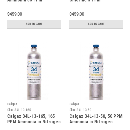
Calibration Gas Balance
Calibration Gas Balance
Nitrogen in a 116 Liter
Nitrogen in a 116 Liter
$459.00
$459.00
Aluminum Cylinder
Aluminum Disposable
Cylinder Connection Type
ADD TO CART
ADD TO CART
C-10
Calgaz
Calgaz
Sku:
34L-13-165
Sku:
34L-13-50
Calgaz 34L-13-165, 165
Calgaz 34L-13-50, 50 PPM
PPM Ammonia in Nitrogen
Ammonia in Nitrogen
Calibration Gas 34 Liter
Calibration Gas 34 Liter