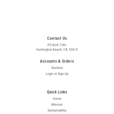
SALE
Contact Us
PO BOX 7381
Huntington Beach, CA. 92615
Accounts & Orders
Wishlist
Login
or
Sign Up
Quick Links
Home
Mission
Sustainability