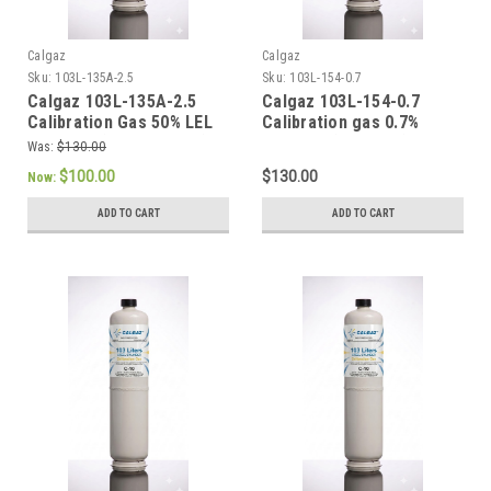
Calgaz
Calgaz
Sku:
103L-135A-2.5
Sku:
103L-154-0.7
Calgaz 103L-135A-2.5
Calgaz 103L-154-0.7
Calibration Gas 50% LEL
Calibration gas 0.7%
Methane (2.5% Volume)
Pentane (50 % LEL),
Was:
$130.00
Balance Air 103 Liter
Balance Air, 103 Liter
$100.00
$130.00
Now:
Cylinder C-10 Connection
Cylinder with a C-10
Connection
ADD TO CART
ADD TO CART