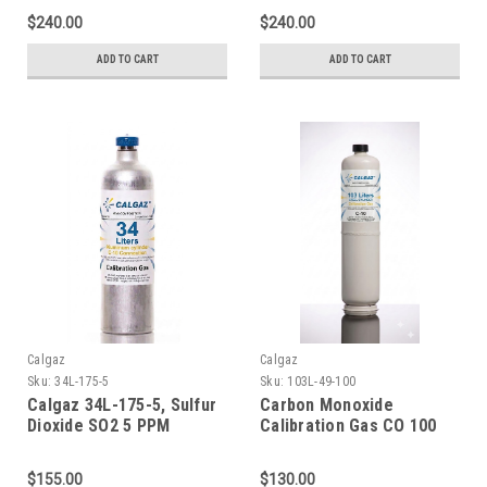
Aluminum Cylinder C-10
Aluminum Cylinder C-10
$240.00
$240.00
Connection
Connection
ADD TO CART
ADD TO CART
Calgaz
Calgaz
Sku:
34L-175-5
Sku:
103L-49-100
Calgaz 34L-175-5, Sulfur
Carbon Monoxide
Dioxide SO2 5 PPM
Calibration Gas CO 100
Calibration Gas Balance
PPM Balance Nitrogen in
Nitrogen in a 34 Liter
a 103 Liter Cylinder C-10
$155.00
$130.00